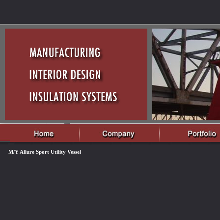
M/Y Allure Sport Utility Vessel