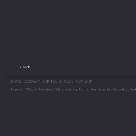
back
HOME
:
COMPANY
:
PORTFOLIO
:
PRESS
:
CONTACT
Copyright 2023 © Robicheaux Manufacturing, Inc.
|
Maintained by:
Technology Prof